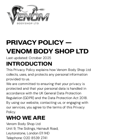
PRIVACY POLICY —
VENOM BODY SHOP LTD
Last updated: October 2025
INTRODUCTION
This Privacy Policy explains how Venom Body Shop Ltd
collects, uses, and protects any personal information
provided to us.
We are committed to ensuring that your privacy is
protected and that your personal data is handled in
accordance with the UK General Data Protection
Regulation (GDPR) and the Data Protection Act 2018.
By using our website, contacting us, or engaging with
our services, you agree to the terms of this Privacy
Policy.
WHO WE ARE
Venom Body Shop Ltd
Unit 9, The Sidings, Hainault Road,
Leytonstone, London E11 1HD
Telephone: 020 8539 2741