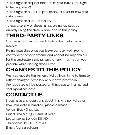
✓ The right to request deletion of your data (“the right
to be forgotten”).
✓ The right to object to processing or restrict how your
data is used.
✓ The right to data portability.
To exercise any of these rights, please contact us
directly using the details provided in this policy.
THIRD-PARTY LINKS
Our website may contain links to other websites of
interest.
Please note that once you leave our site, we have no
control over other domains and cannot be responsible
for the protection and privacy of any information you
provide while visiting those sites.
CHANGES TO THIS POLICY
We may update this Privacy Policy from time to time to
reflect changes in the law or our data practices.
Any updates will be posted on this page with a revised
“last updated” date.
CONTACT US
If you have any questions about this Privacy Policy or
how your data is handled, please contact:
Venom Body Shop Ltd
Unit 9, The Sidings, Hainault Road,
Leytonstone, London E11 1HD
Telephone: 020 8539 2741
Email: fccrs@aol.com