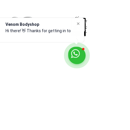
Venom Bodyshop
Hi there! 👋 Thanks for getting in
touch
Venom Body Shop Ltd — trusted experts in car
body repairs, resprays, servicing, and recovery
across Leytonstone & East London. Approved
& fully insured.
CONTACT US
020 8539 2741
fccrs@aol.com
9 The Sidings, London, E11 1HD