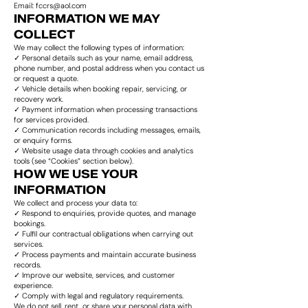
Email: fccrs@aol.com
INFORMATION WE MAY
COLLECT
We may collect the following types of information:
✓ Personal details such as your name, email address,
phone number, and postal address when you contact us
or request a quote.
✓ Vehicle details when booking repair, servicing, or
recovery work.
✓ Payment information when processing transactions
for services provided.
✓ Communication records including messages, emails,
or enquiry forms.
✓ Website usage data through cookies and analytics
tools (see “Cookies” section below).
HOW WE USE YOUR
INFORMATION
We collect and process your data to:
✓ Respond to enquiries, provide quotes, and manage
bookings.
✓ Fulfil our contractual obligations when carrying out
services.
✓ Process payments and maintain accurate business
records.
✓ Improve our website, services, and customer
experience.
✓ Comply with legal and regulatory requirements.
We do not sell, rent, or share your personal data with