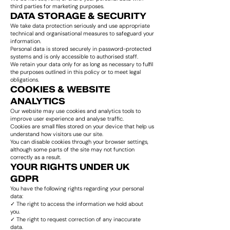
third parties for marketing purposes.
DATA STORAGE & SECURITY
We take data protection seriously and use appropriate
technical and organisational measures to safeguard your
information.
Personal data is stored securely in password-protected
systems and is only accessible to authorised staff.
We retain your data only for as long as necessary to fulfil
the purposes outlined in this policy or to meet legal
obligations.
COOKIES & WEBSITE
ANALYTICS
Our website may use cookies and analytics tools to
improve user experience and analyse traffic.
Cookies are small files stored on your device that help us
understand how visitors use our site.
You can disable cookies through your browser settings,
although some parts of the site may not function
correctly as a result.
YOUR RIGHTS UNDER UK
GDPR
You have the following rights regarding your personal
data:
✓ The right to access the information we hold about
you.
✓ The right to request correction of any inaccurate
data.