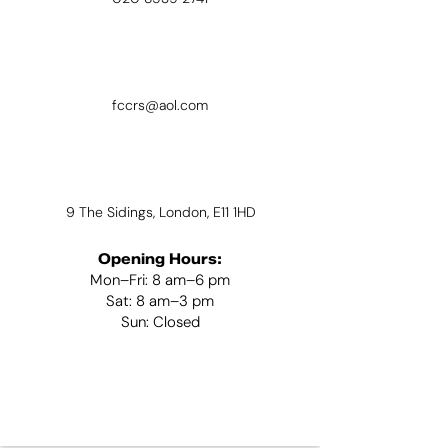
fccrs@aol.com
9 The Sidings, London, E11 1HD
Opening Hours:
Mon–Fri: 8 am–6 pm
Sat: 8 am–3 pm
Sun: Closed