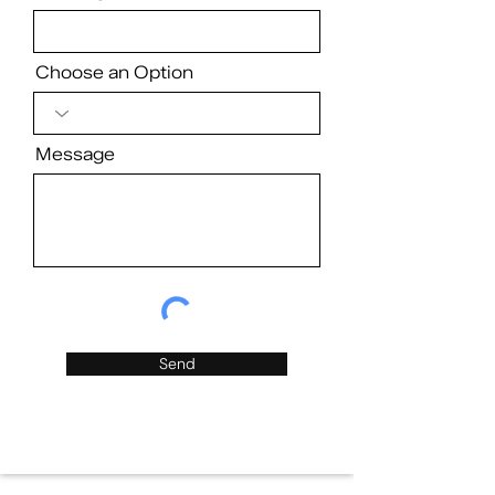
Choose an Option
Message
Send