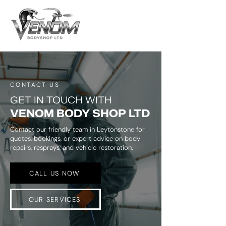
CONTACT US
GET IN TOUCH WITH
VENOM BODY SHOP LTD
Contact our friendly team in Leytonstone for
quotes, bookings, or expert advice on body
repairs, resprays, and vehicle restoration.
CALL US NOW
OUR SERVICES