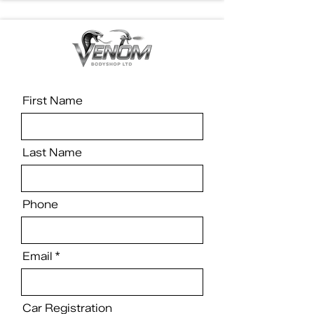
First Name
Last Name
Phone
Email
Car Registration