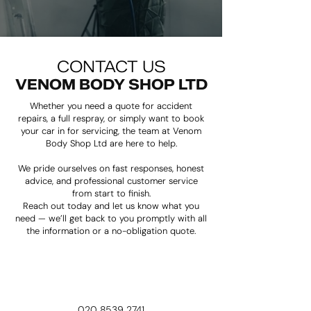
​CONTACT US
VENOM BODY SHOP LTD
Whether you need a quote for accident
repairs, a full respray, or simply want to book
your car in for servicing, the team at Venom
Body Shop Ltd are here to help.
We pride ourselves on fast responses, honest
advice, and professional customer service
from start to finish.
Reach out today and let us know what you
need — we’ll get back to you promptly with all
the information or a no-obligation quote.
020 8539 2741