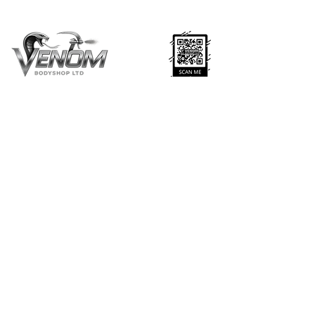
Venom Body Shop Ltd — trusted experts in car
body repairs, resprays, servicing, and recovery
across Leytonstone & East London. Approved
& fully insured.
CONTACT US
020 8539 2741
fccrs@aol.com
9 The Sidings, London, E11 1HD